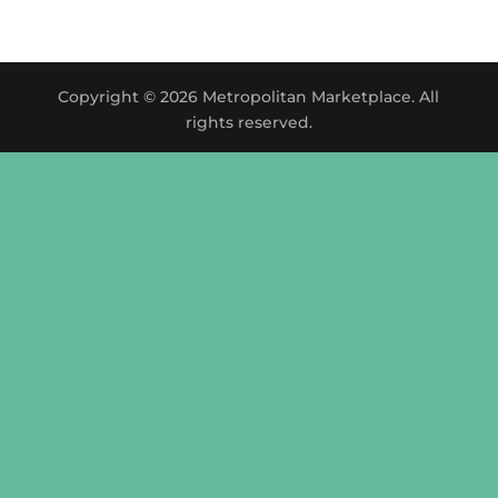
Copyright © 2026 Metropolitan Marketplace. All
rights reserved.