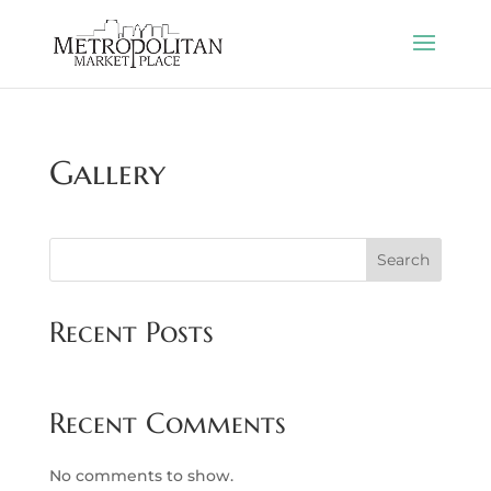
Gallery
Search
Recent Posts
Recent Comments
No comments to show.